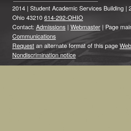
2014 | Student Academic Services Building |
Ohio 43210
614-292-OHIO
Contact:
Admissions
|
Webmaster
| Page mai
Communications
Request
an alternate format of this page
Web
Nondiscrimination notice