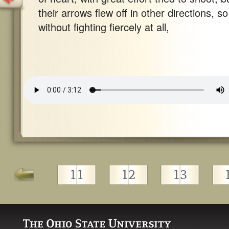
their arrows flew off in other directions, so
without fighting fiercely at all,
11
12
13