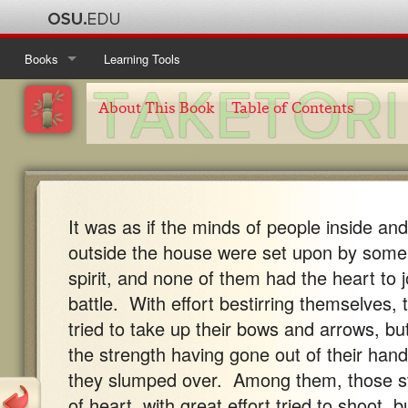
Books
Learning Tools
Ise Monogatari
Table of Contents
About This Book
Table of Contents
Kanajo
About This Book
Table of Contents
Taketori Monogatari
About This Book
Table of Contents
It was as if the minds of people inside and
Tosa Nikki
About This Book
Table of Contents
outside the house were set upon by some
About This Book
spirit, and none of them had the heart to j
battle. With effort bestirring themselves, 
tried to take up their bows and arrows, bu
the strength having gone out of their hand
they slumped over. Among them, those s
of heart, with great effort tried to shoot, b