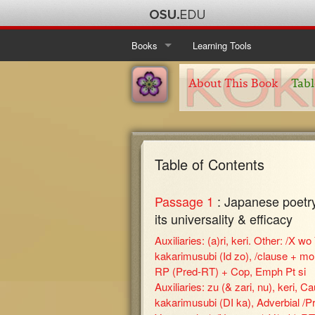
Books
Learning Tools
Ise Monogatari
Table of Contents
About This Book
Tabl
Kanajo
About This Book
Table of Contents
Taketori Monogatari
About This Book
Table of Contents
Table of Contents
Tosa Nikki
About This Book
Table of Contents
Passage 1
: Japanese poetry:
About This Book
its universality & efficacy
Auxiliaries: (a)ri, keri. Other: /X wo 
kakarimusubi (Id zo), /clause + mon
RP (Pred-RT) + Cop, Emph Pt si
Auxiliaries: zu (& zari, nu), keri, C
kakarimusubi (DI ka), Adverbial /Pr