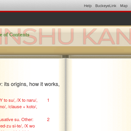
Help
BuckeyeLink
Map
e of Contents
 its origins, how it works,
Y to su/, /X to naru/,
1
o/, /clause + koto/,
ausative su. Other:
2
ed-zu si-te/, /X wo