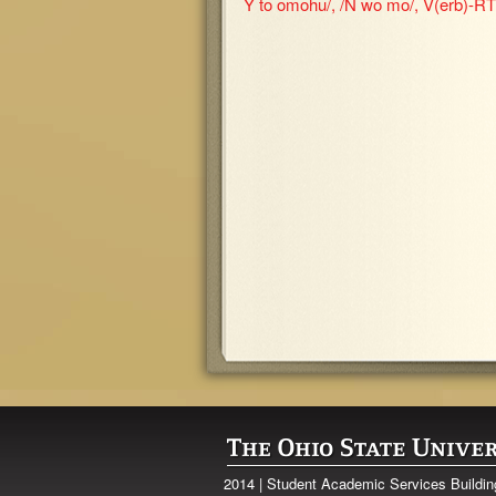
Y to omohu/, /N wo mo/, V(erb)-RT 
2014 | Student Academic Services Buildi