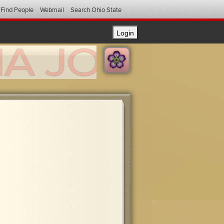
Find People
Webmail
Search Ohio State