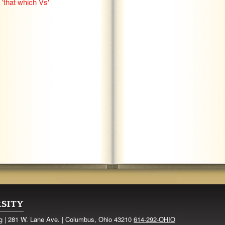
'that which Vs'
ng | 281 W. Lane Ave. | Columbus, Ohio 43210
614-292-OHIO