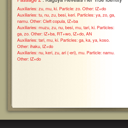
Auxiliaries: zu, mu, ki. Particle: zo. Other: IZ+do
Auxiliaries: tu, nu, zu, besi, keri. Particles: ya, zo, ga,
namu. Other: Cleft copula, IZ+ba
Auxiliaries: muzu, zu, nu, besi, mu, tari, ki. Particles:
ga, zo. Other: IZ+ba, RT+wo, IZ+do, AN
Auxiliaries: tari, mu, ki. Particles: ga, ka, ya, koso.
Other: ihaku, IZ+do
Auxiliaries: nu, keri, zu, ari (-eri), mu. Particle: namu.
Other: IZ+do