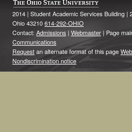
2014 | Student Academic Services Building |
Ohio 43210
614-292-OHIO
Contact:
Admissions
|
Webmaster
| Page mai
Communications
Request
an alternate format of this page
Web
Nondiscrimination notice