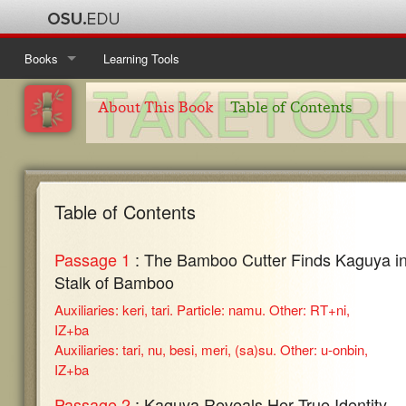
Books
Learning Tools
Ise Monogatari
Table of Contents
About This Book
Table of Contents
Kanajo
About This Book
Table of Contents
Taketori Monogatari
About This Book
Table of Contents
Table of Contents
Tosa Nikki
About This Book
Table of Contents
Passage 1
: The Bamboo Cutter Finds Kaguya in
About This Book
Stalk of Bamboo
Auxiliaries: keri, tari. Particle: namu. Other: RT+ni,
IZ+ba
Auxiliaries: tari, nu, besi, meri, (sa)su. Other: u-onbin,
IZ+ba
Passage 2
: Kaguya Reveals Her True Identity