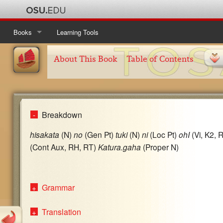
Books
Learning Tools
Ise Monogatari
Table of Contents
About This Book
Table of Contents
Kanajo
About This Book
Table of Contents
Taketori Monogatari
About This Book
Table of Contents
Breakdown
Tosa Nikki
About This Book
Table of Contents
hisakata
(N)
no
(Gen Pt)
tuki
(N)
ni
(Loc Pt)
ohI
(Vi, K2, 
About This Book
(Cont Aux, RH, RT)
Katura.gaha
(Proper N)
Grammar
Translation