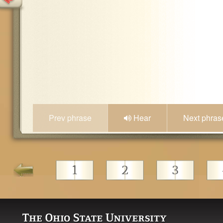
Prev phrase
Hear
Next phras
1
2
3