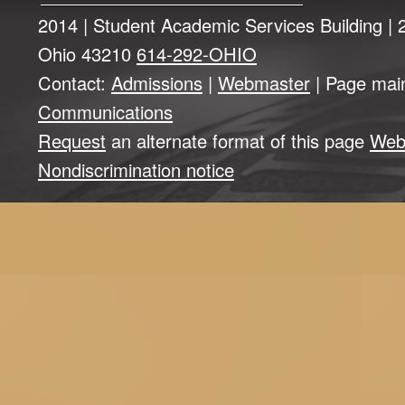
2014 | Student Academic Services Building |
Ohio 43210
614-292-OHIO
Contact:
Admissions
|
Webmaster
| Page mai
Communications
Request
an alternate format of this page
Web
Nondiscrimination notice